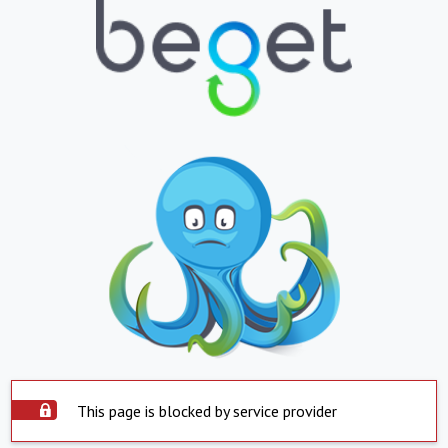
This page is blocked by service provider