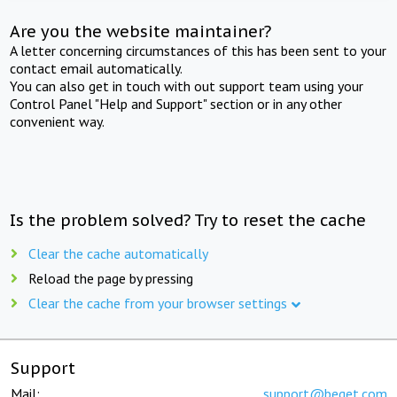
Are you the website maintainer?
A letter concerning circumstances of this has been sent to your
contact email automatically.
You can also get in touch with out support team using your
Control Panel "Help and Support" section or in any other
convenient way.
Is the problem solved? Try to reset the cache
Clear the cache automatically
Reload the page by pressing
Clear the cache from your browser settings
Support
Mail:
support@beget.com