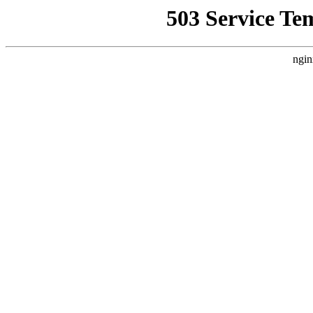
503 Service Te
ngin