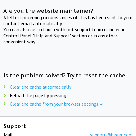
Are you the website maintainer?
A letter concerning circumstances of this has been sent to your
contact email automatically.
You can also get in touch with out support team using your
Control Panel "Help and Support" section or in any other
convenient way.
Is the problem solved? Try to reset the cache
Clear the cache automatically
Reload the page by pressing
Clear the cache from your browser settings
Support
Mail:
support@beget.com