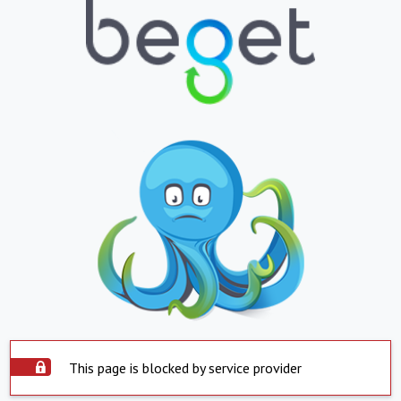
This page is blocked by service provider