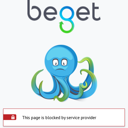
This page is blocked by service provider