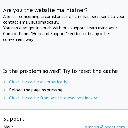
Are you the website maintainer?
A letter concerning circumstances of this has been sent to your
contact email automatically.
You can also get in touch with out support team using your
Control Panel "Help and Support" section or in any other
convenient way.
Is the problem solved? Try to reset the cache
Clear the cache automatically
Reload the page by pressing
Clear the cache from your browser settings
Support
Mail:
support@beget.com