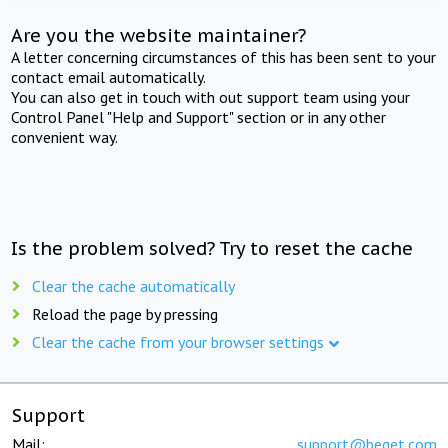
Are you the website maintainer?
A letter concerning circumstances of this has been sent to your
contact email automatically.
You can also get in touch with out support team using your
Control Panel "Help and Support" section or in any other
convenient way.
Is the problem solved? Try to reset the cache
Clear the cache automatically
Reload the page by pressing
Clear the cache from your browser settings
Support
Mail:
support@beget.com