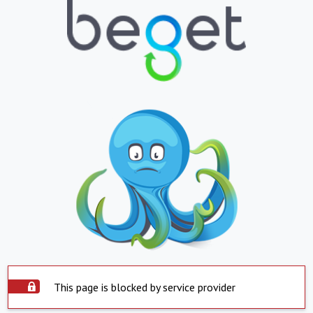
This page is blocked by service provider