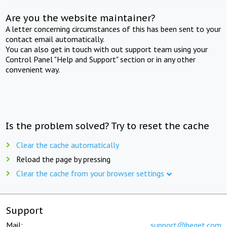
Are you the website maintainer?
A letter concerning circumstances of this has been sent to your
contact email automatically.
You can also get in touch with out support team using your
Control Panel "Help and Support" section or in any other
convenient way.
Is the problem solved? Try to reset the cache
Clear the cache automatically
Reload the page by pressing
Clear the cache from your browser settings
Support
Mail:
support@beget.com