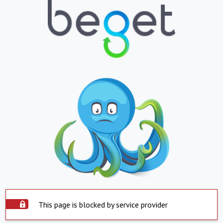
This page is blocked by service provider