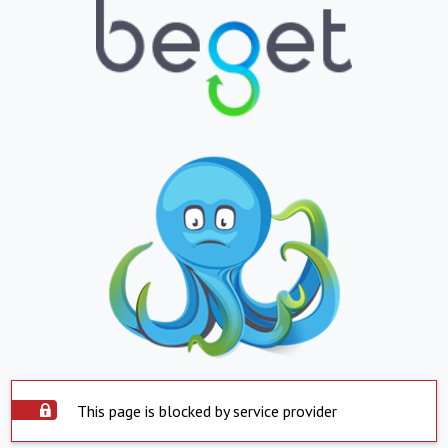
This page is blocked by service provider