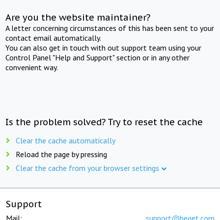
Are you the website maintainer?
A letter concerning circumstances of this has been sent to your
contact email automatically.
You can also get in touch with out support team using your
Control Panel "Help and Support" section or in any other
convenient way.
Is the problem solved? Try to reset the cache
Clear the cache automatically
Reload the page by pressing
Clear the cache from your browser settings
Support
Mail:
support@beget.com