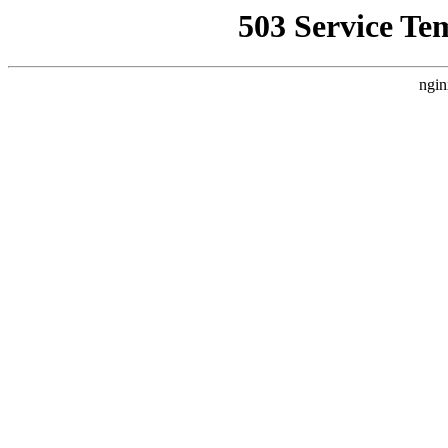
503 Service Te
ngin