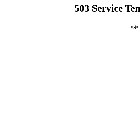
503 Service Te
ngin