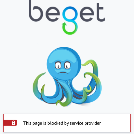
This page is blocked by service provider