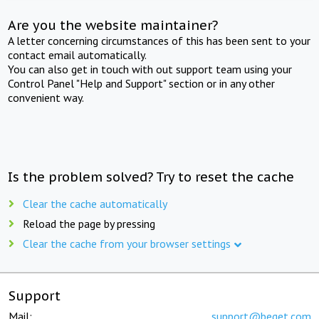
Are you the website maintainer?
A letter concerning circumstances of this has been sent to your
contact email automatically.
You can also get in touch with out support team using your
Control Panel "Help and Support" section or in any other
convenient way.
Is the problem solved? Try to reset the cache
Clear the cache automatically
Reload the page by pressing
Clear the cache from your browser settings
Support
Mail:
support@beget.com