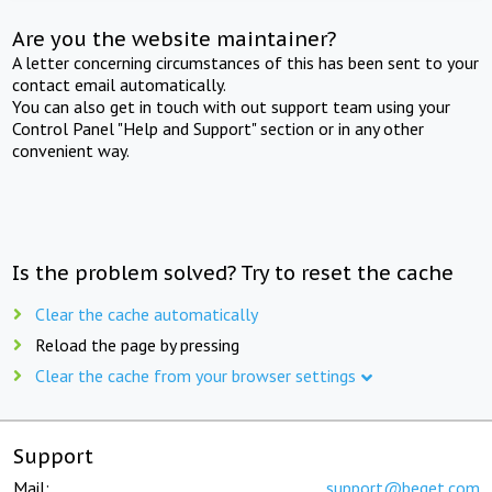
Are you the website maintainer?
A letter concerning circumstances of this has been sent to your
contact email automatically.
You can also get in touch with out support team using your
Control Panel "Help and Support" section or in any other
convenient way.
Is the problem solved? Try to reset the cache
Clear the cache automatically
Reload the page by pressing
Clear the cache from your browser settings
Support
Mail:
support@beget.com