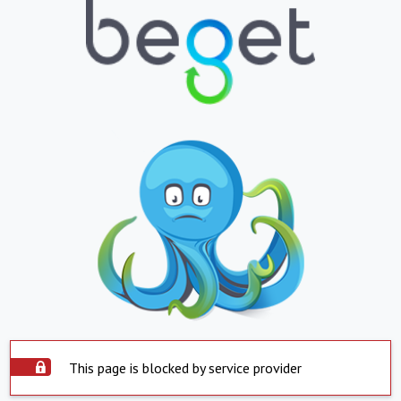
This page is blocked by service provider