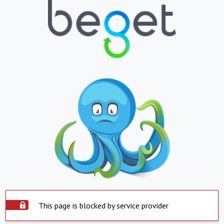
This page is blocked by service provider