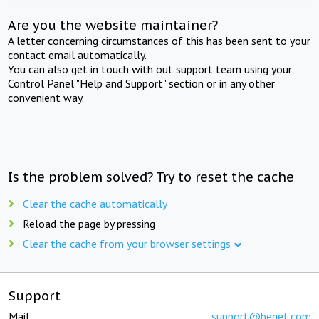
Are you the website maintainer?
A letter concerning circumstances of this has been sent to your
contact email automatically.
You can also get in touch with out support team using your
Control Panel "Help and Support" section or in any other
convenient way.
Is the problem solved? Try to reset the cache
Clear the cache automatically
Reload the page by pressing
Clear the cache from your browser settings
Support
Mail:
support@beget.com