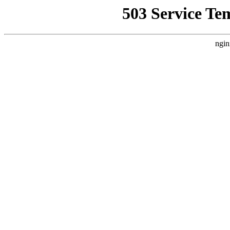
503 Service Te
ngin