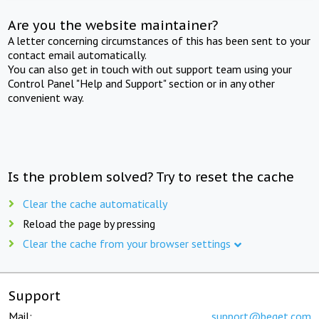
Are you the website maintainer?
A letter concerning circumstances of this has been sent to your
contact email automatically.
You can also get in touch with out support team using your
Control Panel "Help and Support" section or in any other
convenient way.
Is the problem solved? Try to reset the cache
Clear the cache automatically
Reload the page by pressing
Clear the cache from your browser settings
Support
Mail:
support@beget.com