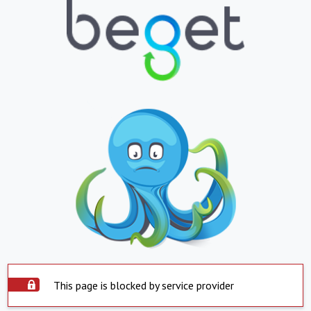
This page is blocked by service provider