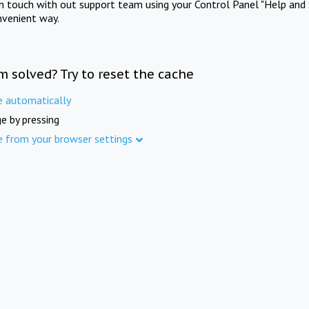
in touch with out support team using your Control Panel "Help and 
nvenient way.
m solved? Try to reset the cache
e automatically
e by pressing
e from your browser settings