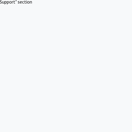
Support" section