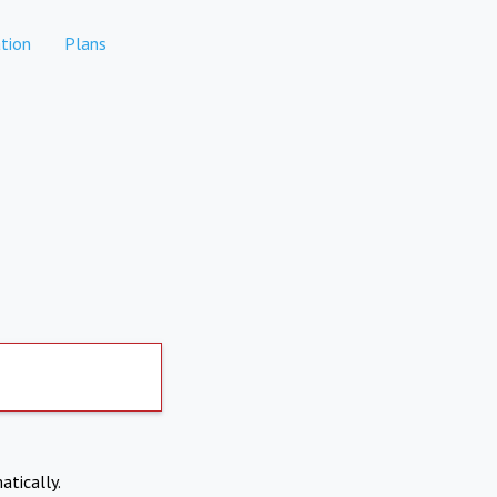
tion
Plans
atically.