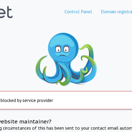
Control Panel
Domain registra
 blocked by service provider
website maintainer?
ng circumstances of this has been sent to your contact email autom