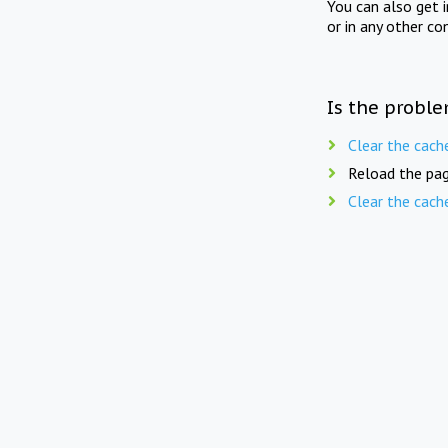
You can also get 
or in any other co
Is the proble
Clear the cach
Reload the pag
Clear the cach