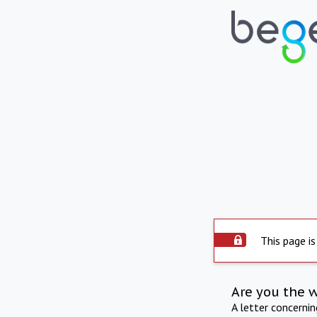
This page is
Are you the 
A letter concerni