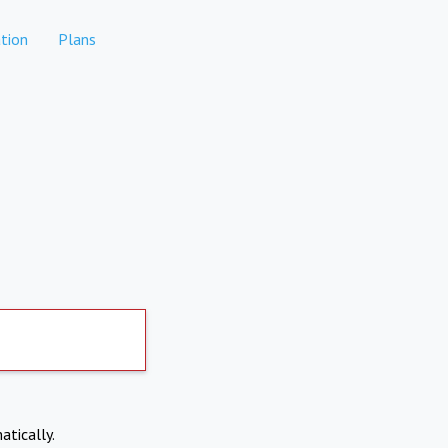
tion
Plans
atically.