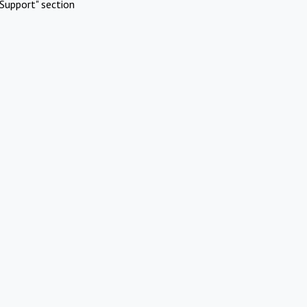
Support" section