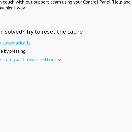
in touch with out support team using your Control Panel "Help and 
nvenient way.
m solved? Try to reset the cache
e automatically
e by pressing
e from your browser settings