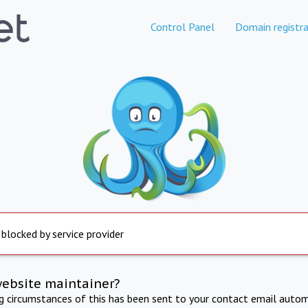
Control Panel
Domain registra
 blocked by service provider
website maintainer?
ng circumstances of this has been sent to your contact email autom