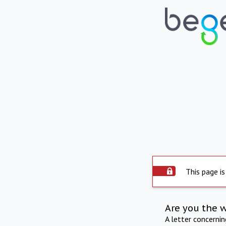
This page is
Are you the 
A letter concerni