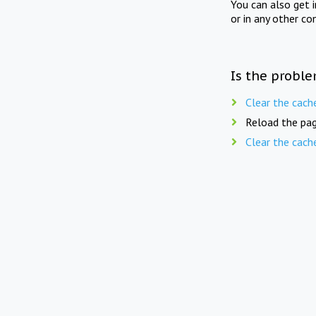
You can also get 
or in any other co
Is the proble
Clear the cach
Reload the pag
Clear the cach