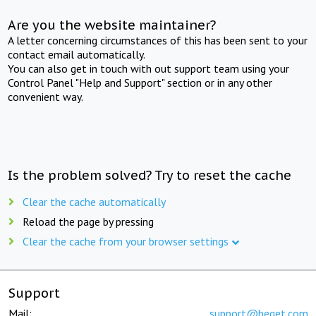
Are you the website maintainer?
A letter concerning circumstances of this has been sent to your
contact email automatically.
You can also get in touch with out support team using your
Control Panel "Help and Support" section or in any other
convenient way.
Is the problem solved? Try to reset the cache
Clear the cache automatically
Reload the page by pressing
Clear the cache from your browser settings
Support
Mail:
support@beget.com