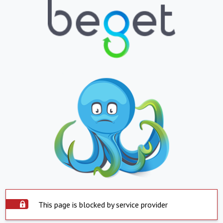
This page is blocked by service provider