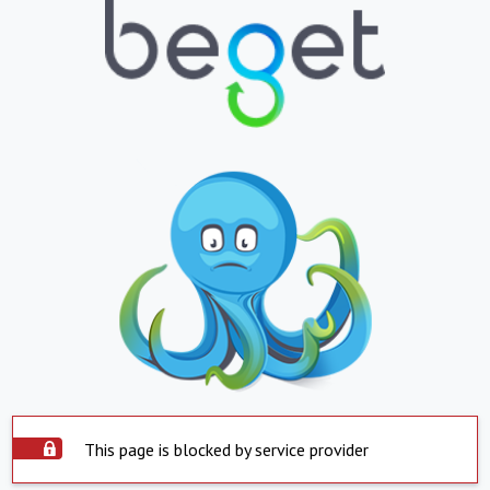
This page is blocked by service provider