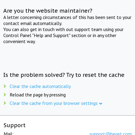
Are you the website maintainer?
A letter concerning circumstances of this has been sent to your
contact email automatically.
You can also get in touch with out support team using your
Control Panel "Help and Support" section or in any other
convenient way.
Is the problem solved? Try to reset the cache
Clear the cache automatically
Reload the page by pressing
Clear the cache from your browser settings
Support
Mail:
support@beget.com