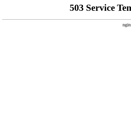
503 Service Te
ngin