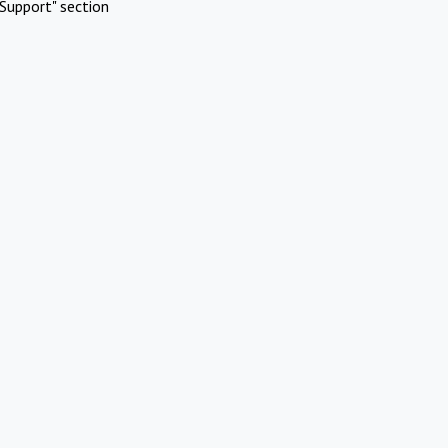
Support" section