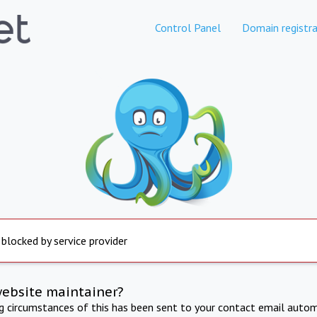
Control Panel
Domain registra
 blocked by service provider
website maintainer?
ng circumstances of this has been sent to your contact email autom