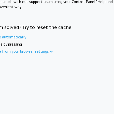
in touch with out support team using your Control Panel "Help and 
nvenient way.
m solved? Try to reset the cache
e automatically
e by pressing
e from your browser settings