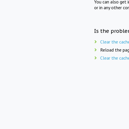
You can also get 
or in any other co
Is the proble
Clear the cach
Reload the pag
Clear the cach