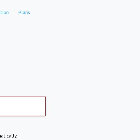
tion
Plans
atically.