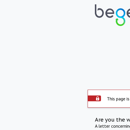
This page is
Are you the 
A letter concerni