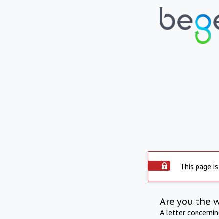
This page is
Are you the 
A letter concerni