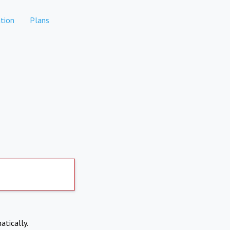
tion
Plans
atically.