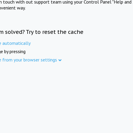
in touch with out support team using your Control Panel "Help and 
nvenient way.
m solved? Try to reset the cache
e automatically
e by pressing
e from your browser settings