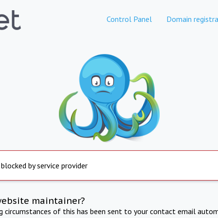
Control Panel
Domain registra
 blocked by service provider
website maintainer?
ng circumstances of this has been sent to your contact email autom