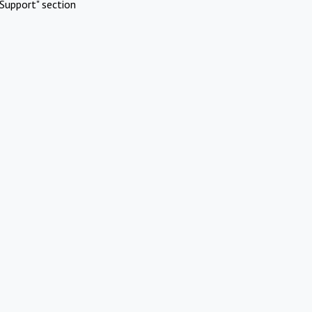
Support" section