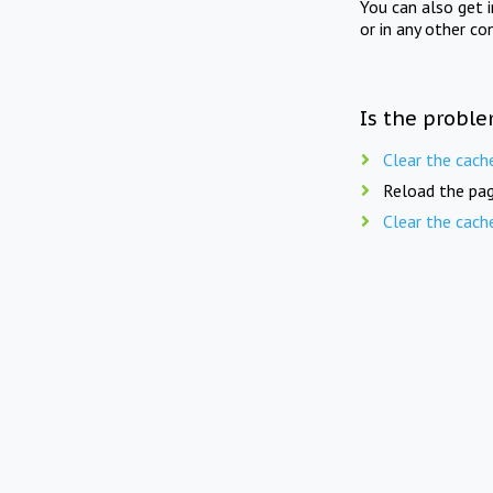
You can also get 
or in any other co
Is the proble
Clear the cach
Reload the pag
Clear the cach