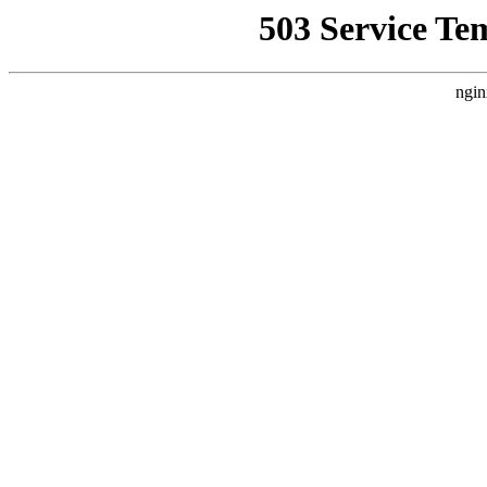
503 Service Te
ngin