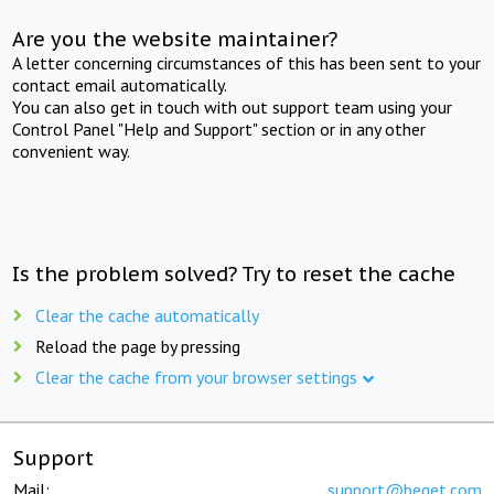
Are you the website maintainer?
A letter concerning circumstances of this has been sent to your
contact email automatically.
You can also get in touch with out support team using your
Control Panel "Help and Support" section or in any other
convenient way.
Is the problem solved? Try to reset the cache
Clear the cache automatically
Reload the page by pressing
Clear the cache from your browser settings
Support
Mail:
support@beget.com