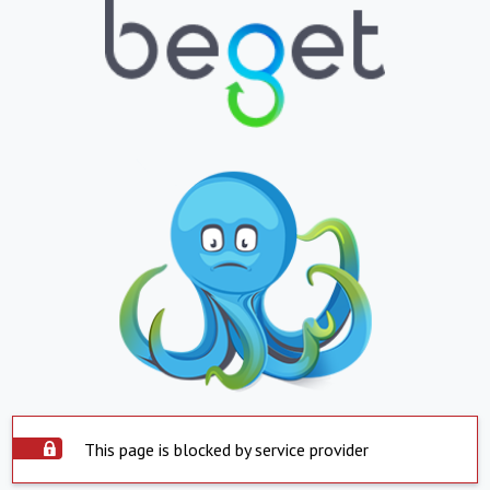
This page is blocked by service provider