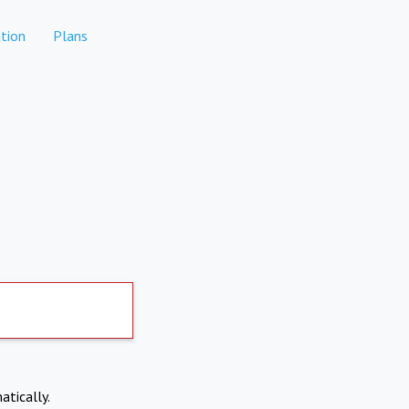
tion
Plans
atically.