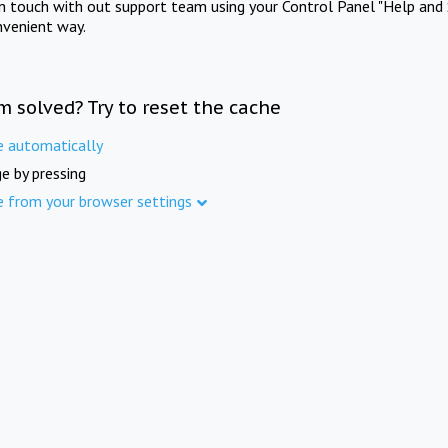
in touch with out support team using your Control Panel "Help and 
nvenient way.
m solved? Try to reset the cache
e automatically
e by pressing
e from your browser settings