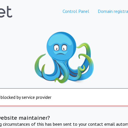
Control Panel
Domain registra
 blocked by service provider
website maintainer?
ng circumstances of this has been sent to your contact email autom