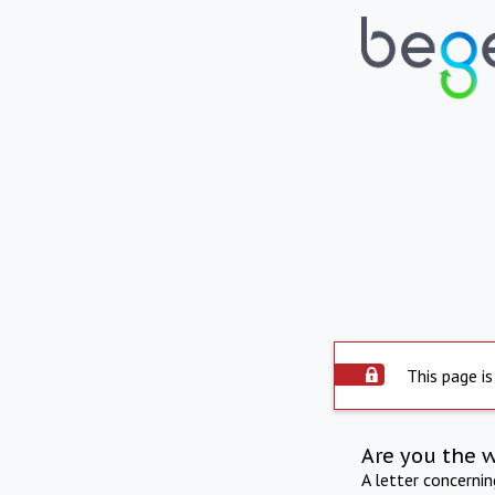
This page is
Are you the 
A letter concerni