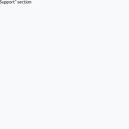
Support" section