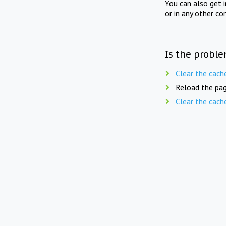
You can also get 
or in any other co
Is the proble
Clear the cach
Reload the pag
Clear the cach