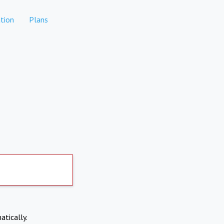
tion
Plans
atically.