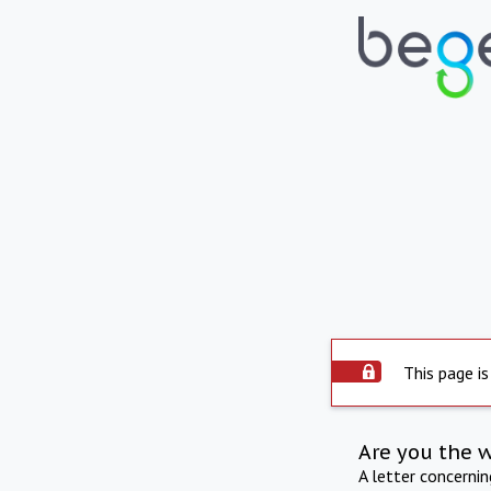
This page is
Are you the 
A letter concerni