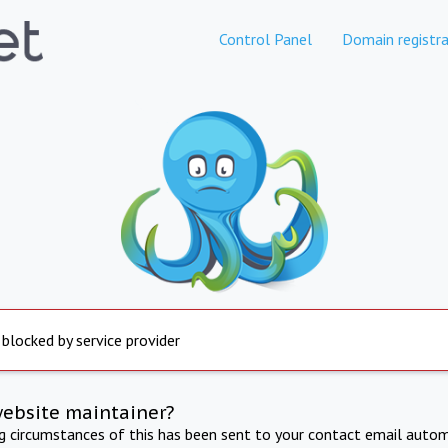
Control Panel
Domain registra
 blocked by service provider
website maintainer?
ng circumstances of this has been sent to your contact email autom