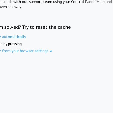
in touch with out support team using your Control Panel "Help and 
nvenient way.
m solved? Try to reset the cache
e automatically
e by pressing
e from your browser settings