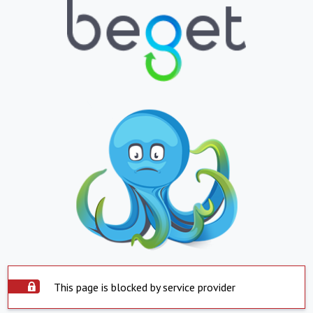
This page is blocked by service provider