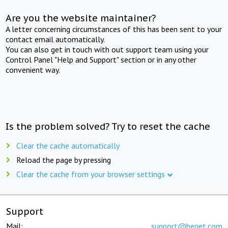
Are you the website maintainer?
A letter concerning circumstances of this has been sent to your
contact email automatically.
You can also get in touch with out support team using your
Control Panel "Help and Support" section or in any other
convenient way.
Is the problem solved? Try to reset the cache
Clear the cache automatically
Reload the page by pressing
Clear the cache from your browser settings
Support
Mail:
support@beget.com