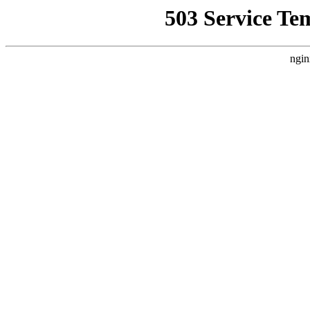
503 Service Te
ngin