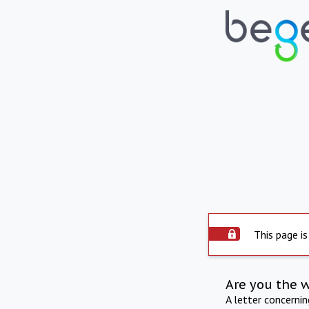
This page is
Are you the 
A letter concerni