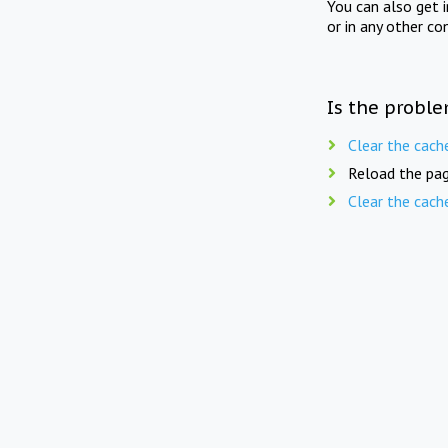
You can also get 
or in any other co
Is the proble
Clear the cach
Reload the pag
Clear the cach