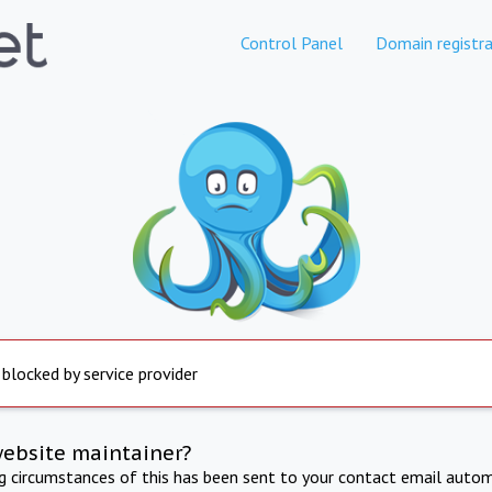
Control Panel
Domain registra
 blocked by service provider
website maintainer?
ng circumstances of this has been sent to your contact email autom