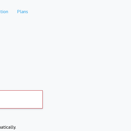
tion
Plans
atically.