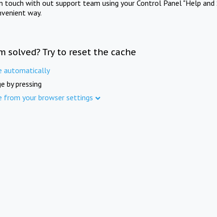
in touch with out support team using your Control Panel "Help and 
nvenient way.
m solved? Try to reset the cache
e automatically
e by pressing
e from your browser settings