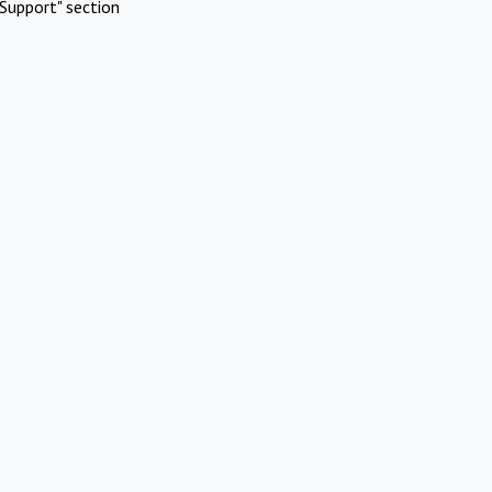
Support" section