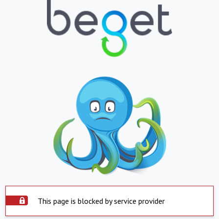
This page is blocked by service provider