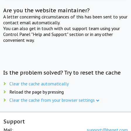
Are you the website maintainer?
A letter concerning circumstances of this has been sent to your
contact email automatically.
You can also get in touch with out support team using your
Control Panel "Help and Support" section or in any other
convenient way.
Is the problem solved? Try to reset the cache
Clear the cache automatically
Reload the page by pressing
Clear the cache from your browser settings
Support
Mail:
support@beget.com