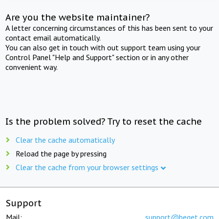
Are you the website maintainer?
A letter concerning circumstances of this has been sent to your
contact email automatically.
You can also get in touch with out support team using your
Control Panel "Help and Support" section or in any other
convenient way.
Is the problem solved? Try to reset the cache
Clear the cache automatically
Reload the page by pressing
Clear the cache from your browser settings
Support
Mail:
support@beget.com